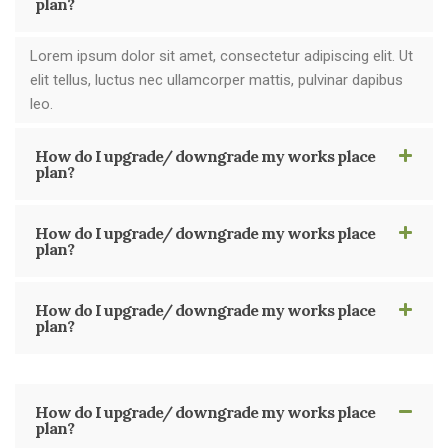
plan?
Lorem ipsum dolor sit amet, consectetur adipiscing elit. Ut
elit tellus, luctus nec ullamcorper mattis, pulvinar dapibus
leo.
How do I upgrade/ downgrade my works place
plan?
How do I upgrade/ downgrade my works place
plan?
How do I upgrade/ downgrade my works place
plan?
How do I upgrade/ downgrade my works place
plan?