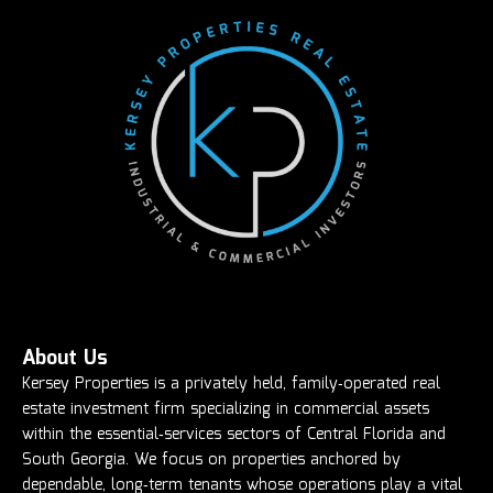
About Us
Kersey Properties is a privately held, family‑operated real
estate investment firm specializing in commercial assets
within the essential‑services sectors of Central Florida and
South Georgia. We focus on properties anchored by
dependable, long‑term tenants whose operations play a vital