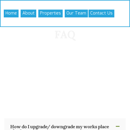
Skip
to
Home
About
Properties
Our Team
Contact Us
content
FAQ
How do I upgrade/ downgrade my works place