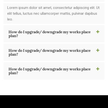
Lorem ipsum dolor sit amet, consectetur adipiscing elit. Ut
elit tellus, luctus nec ullamcorper mattis, pulvinar dapibus
leo.
How do I upgrade/ downgrade my works place
plan?
How do I upgrade/ downgrade my works place
plan?
How do I upgrade/ downgrade my works place
plan?